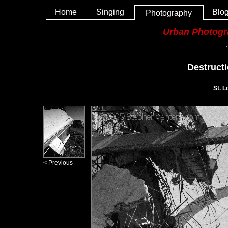
Home
Singing
Blo
Photography
Urban Photog
Destructi
St. L
< Previous