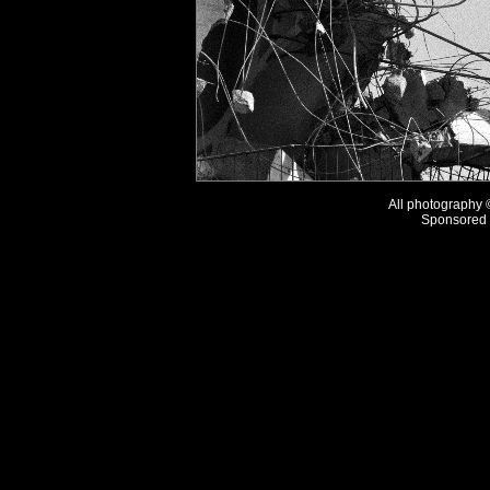
All photography
Sponsored