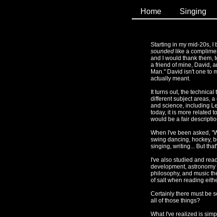
Home
Singing
Starting in my mid-20s, 
sounded
like a compliment
and I would thank them, to
a friend of mine, David,
Man." David isn't one to m
actually meant.
It turns out, the technic
different subject areas, a
and science, including L
today, it is more related
would be a fair descriptio
When I've been asked, "Wh
swing dancing, hockey, b
singing, writing... But that'
I've also studied and rea
development, astronomy an
philosophy, and music the
of salt when reading eithe
Certainly there must be som
all of those things?
What I've realized is simpl