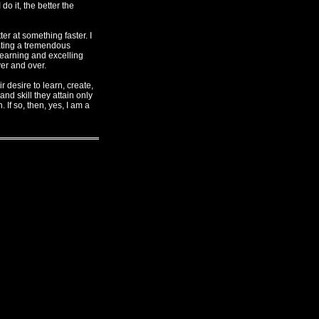
o it, the better the
ter at something faster. I
viating a tremendous
 learning and excelling
ver and over.
 desire to learn, create,
nd skill they attain only
 If so, then, yes, I am a