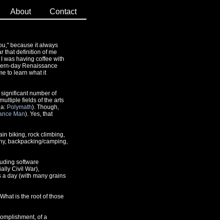
About
Contact
ou," because it always
r that definition of me
 I was having coffee with
modern-day Renaissance
me to learn what it
 significant number of
ltiple fields of the arts
da:
Polymath
). Though,
ance Man
). Yes, that
in biking, rock climbing,
phy, backpacking/camping,
luding software
lly Civil War),
s a day (with many grains
 What is the root of those
accomplishment, of a