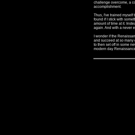
challenge overcome, a com
accomplishment.
Thus, I've trained myself t
found if I stick with some
amount of time at it. Inst
again. And with a never en
I wonder if the Renaissan
and succeed at so many di
to then set off in some ne
modern day Renaissanc