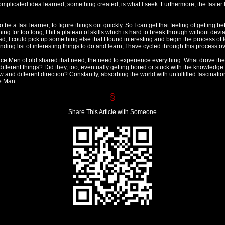
plicated idea learned, something created, is what I seek. Furthermore, the faster I d
o be a fast learner; to figure things out quickly. So I can get that feeling of getting bet
thing for too long, I hit a plateau of skills which is hard to break through without de
ead, I could pick up something else that I found interesting and begin the process of
ding list of interesting things to do and learn, I have cycled through this process o
ce Men of old shared that need; the need to experience everything. What drove their
fferent things? Did they, too, eventually getting bored or stuck with the knowledge a
w and different direction? Constantly, absorbing the world with unfulfilled fascination.
e Man.
Share This Article with Someone