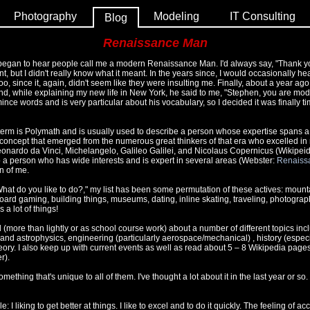
Photography
Modeling
IT Consulting
Blog
Renaissance Man
I began to hear people call me a modern Renaissance Man. I'd always say, "Thank y
, but I didn't really know what it meant. In the years since, I would occasionally hea
o, since it, again, didn't seem like they were insulting me. Finally, about a year ago
 and, while explaining my new life in New York, he said to me, "Stephen, you are 
ince words and is very particular about his vocabulary, so I decided it was finally ti
al term is Polymath and is usually used to describe a person whose expertise spans a
 concept that emerged from the numerous great thinkers of that era who excelled in mu
eonardo da Vinci, Michelangelo, Galileo Galilei, and Nicolaus Copernicus (Wikipei
 to a person who has wide interests and is expert in several areas (Webster:
Renaiss
n of me.
at do you like to do?," my list has been some permutation of these actives: mounta
oard gaming, building things, museums, dating, inline skating, traveling, photogra
s a lot of things!
d (more than lightly or as school course work) about a number of different topics inc
d astrophysics, engineering (particularly aerospace/mechanical) , history (especia
ory. I also keep up with current events as well as read about 5 – 8 Wikipedia page
r).
ething that's unique to all of them. I've thought a lot about it in the last year or so.
e: I liking to get better at things. I like to excel and to do it quickly. The feeling of 