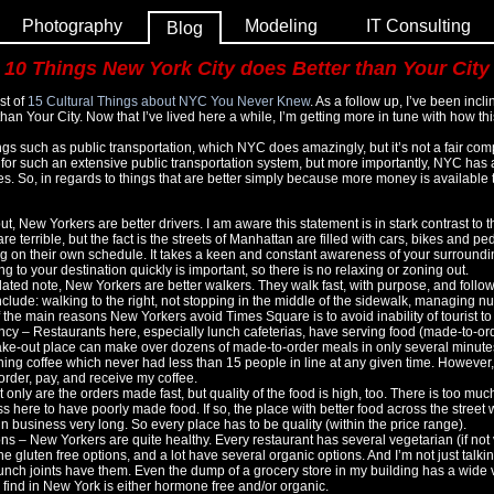
Photography
Modeling
IT Consulting
Blog
10 Things New York City does Better than Your City
st of
15 Cultural Things about NYC You Never Knew
. As a follow up, I’ve been incli
an Your City. Now that I’ve lived here a while, I’m getting more in tune with how thi
hings such as public transportation, which NYC does amazingly, but it’s not a fair c
 for such an extensive public transportation system, but more importantly, NYC has
es. So, in regards to things that are better simply because more money is available to
ut, New Yorkers are better drivers. I am aware this statement is in stark contrast to 
e terrible, but the fact is the streets of Manhattan are filled with cars, bikes and pe
 on their own schedule. It takes a keen and constant awareness of your surrounding
g to your destination quickly is important, so there is no relaxing or zoning out.
lated note, New Yorkers are better walkers. They walk fast, with purpose, and foll
nclude: walking to the right, not stopping in the middle of the sidewalk, managing
 the main reasons New Yorkers avoid Times Square is to avoid inability of tourist to 
ncy – Restaurants here, especially lunch cafeterias, have serving food (made-to-ord
ake-out place can make over dozens of made-to-order meals in only several minutes.
ing coffee which never had less than 15 people in line at any given time. However,
order, pay, and receive my coffee.
 only are the orders made fast, but quality of the food is high, too. There is too muc
s here to have poorly made food. If so, the place with better food across the street wi
n business very long. So every place has to be quality (within the price range).
s – New Yorkers are quite healthy. Every restaurant has several vegetarian (if no
 gluten free options, and a lot have several organic options. And I’m not just talki
unch joints have them. Even the dump of a grocery store in my building has a wide v
find in New York is either hormone free and/or organic.