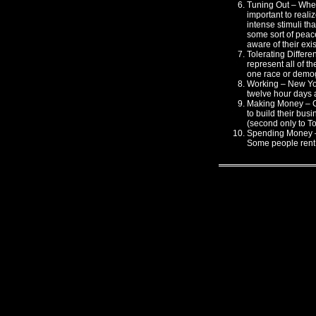
Tuning Out – When
important to reali
intense stimuli th
some sort of peace
aware of their exi
Tolerating Differe
represent all of th
one race or demog
Working – New York
twelve hour days a
Making Money – C
to build their busi
(second only to To
Spending Money – 
Some people rent 