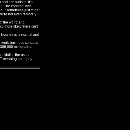
and ear buds in, it’s
out. The constant and
 out sometimes just to get
you’re not even remotely
of the world and
t, more likely there isn’t
n hour days is normal and
twork business contacts
t 389,000 millionaires
ktail is the usual.
T meaning no equity.