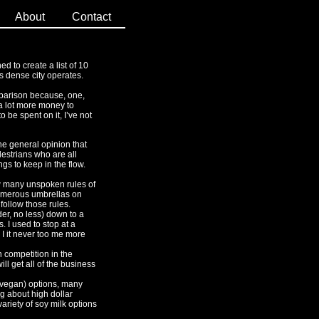
About
Contact
ned to create a list of 10
s dense city operates.
omparison because, one,
 a lot more money to
 be spent on it, I’ve not
the general opinion that
destrians who are all
s to keep in the flow.
ow many unspoken rules of
 numerous umbrellas on
follow those rules.
er, no less) down to a
 I used to stop at a
 I it never too me more
h competition in the
ll get all of the business
t vegan) options, many
ng about high dollar
ariety of soy milk options