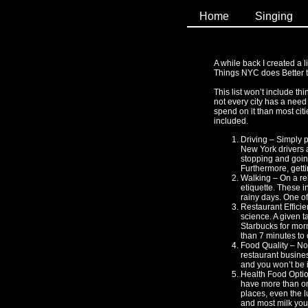
Home
Singing
A while back I created a li
Things NYC does Better th
This list won’t include t
not every city has a need
spend on it than most citi
included.
Driving – Simply p
New York drivers ar
stopping and going
Furthermore, gettin
Walking – On a re
etiquette. These i
rainy days. One of
Restaurant Efficie
science. A given t
Starbucks for morn
than 7 minutes to 
Food Quality – Not
restaurant busines
and you won’t be i
Health Food Option
have more than one
places, even the l
and most milk you 