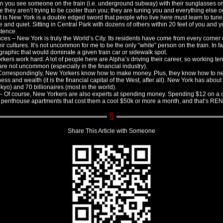
 you see someone on the train (i.e. underground subway) with their sunglasses on 
ze they aren’t trying to be cooler than you; they are tuning you and everything else 
at is New York is a double edged sword that people who live here must learn to tune
 and quiet. Sitting in Central Park with dozens of others within 20 feet of you and 
stence.
nces – New York is truly the World’s City. Its residents have come from every corner 
eir cultures. It’s not uncommon for me to be the only “white” person on the train. In fac
raphic that would dominate a given train car or sidewalk spot.
ers work hard. A lot of people here are Alpha’s driving their career, so working te
re not uncommon (especially in the financial industry).
orrespondingly, New Yorkers know how to make money. Plus, they know how to ne
ness and wealth (it is the financial capital of the West, after all). New York has abou
kyo) and 70 billionaires (most in the world).
Of course, New Yorkers are also experts at spending money. Spending $12 on a coc
penthouse apartments that cost them a cool $50k or more a month, and that’s REN
Share This Article with Someone