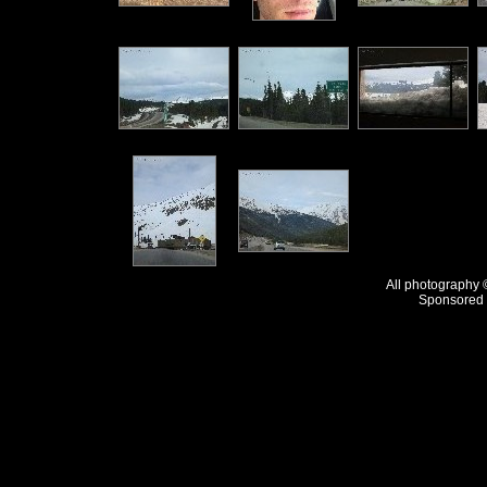
All photography
Sponsored