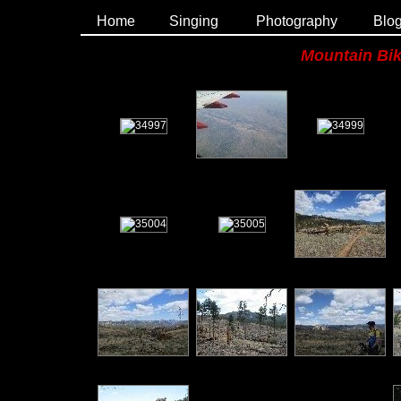
Home
Singing
Photography
Blo
Mountain Bik