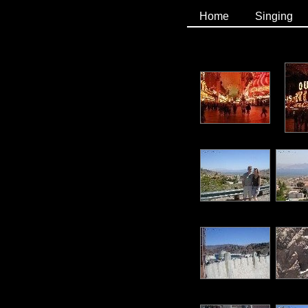
Home
Singing