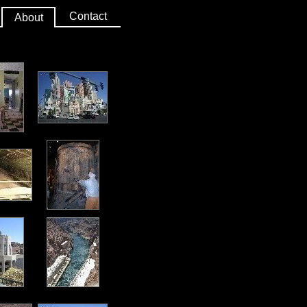
Contact
About