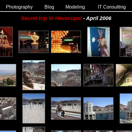
Photography
Blog
Modeling
IT Consulting
Secret trip to Havasupai
- April 2006